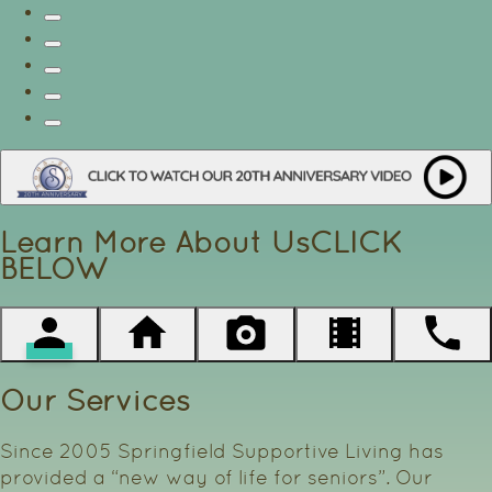
Learn More About Us
CLICK
BELOW
Our Services
Since 2005 Springfield Supportive Living has
provided a “new way of life for seniors”. Our