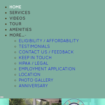
HOME
SERVICES
VIDEOS
TOUR
AMENITIES
MORE...
ELIGIBILITY / AFFORDABILITY
TESTIMONIALS
CONTACT US / FEEDBACK
KEEP IN TOUCH
HIPAA / LEGAL
EMPLOYMENT APPLICATION
LOCATION
PHOTO GALLERY
ANNIVERSARY