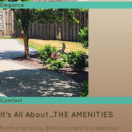
Elegance
Comfort
It's All About...
THE AMENITIES
From a seriously delicious meal to a spacious