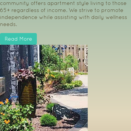
community offers apartment style living to those
65+ regardless of income. We strive to promote
independence while assisting with daily wellness
needs.
Read More